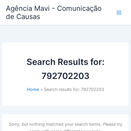
Skip
Agência Mavi - Comunicação
to
de Causas
content
Search Results for:
792702203
Home
Search results for: 792702203
Sorry, but nothing matched your search terms. Please try