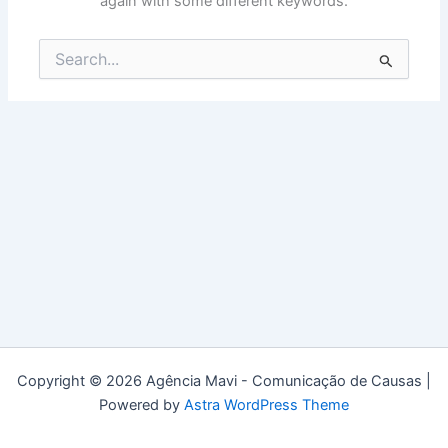
again with some different keywords.
Search
for:
Copyright © 2026 Agência Mavi - Comunicação de Causas |
Powered by
Astra WordPress Theme