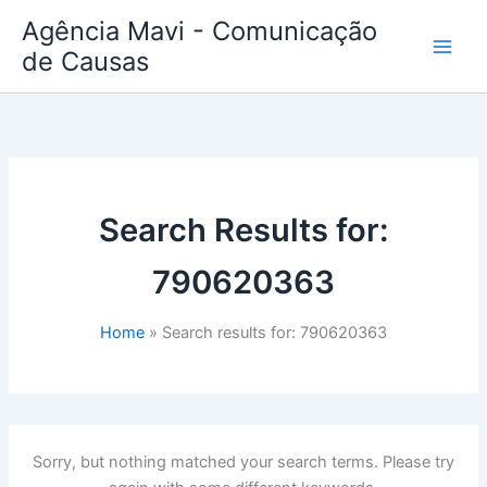
Skip
Agência Mavi - Comunicação
to
de Causas
content
Search Results for:
790620363
Home
Search results for: 790620363
Sorry, but nothing matched your search terms. Please try