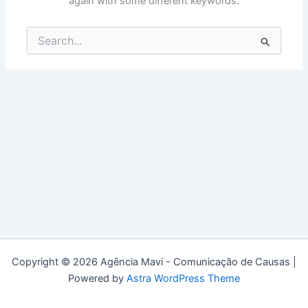
again with some different keywords.
Search
for:
Copyright © 2026 Agência Mavi - Comunicação de Causas |
Powered by
Astra WordPress Theme