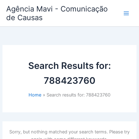
Skip
Agência Mavi - Comunicação
to
de Causas
content
Search Results for:
788423760
Home
Search results for: 788423760
Sorry, but nothing matched your search terms. Please try