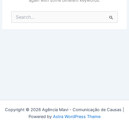
again with some different keywords.
Search
for:
Copyright © 2026 Agência Mavi - Comunicação de Causas |
Powered by
Astra WordPress Theme