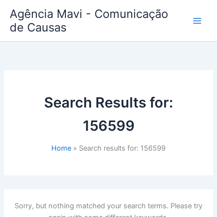
Skip
Agência Mavi - Comunicação
to
de Causas
content
Search Results for:
156599
Home
Search results for: 156599
Sorry, but nothing matched your search terms. Please try