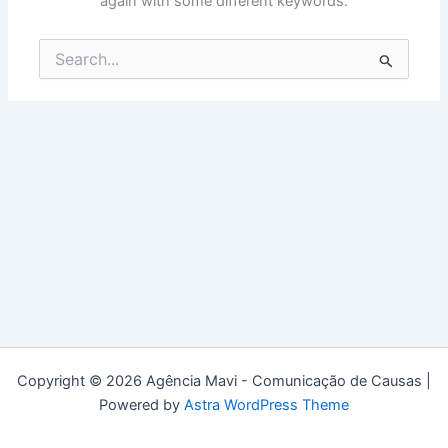
again with some different keywords.
Search
for:
Copyright © 2026 Agência Mavi - Comunicação de Causas |
Powered by
Astra WordPress Theme